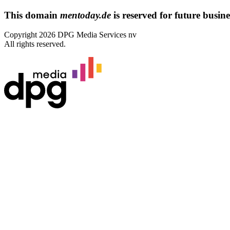
This domain
mentoday.de
is reserved for future busines
Copyright 2026 DPG Media Services nv
All rights reserved.